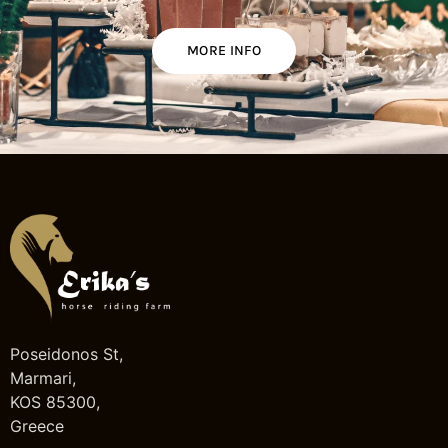
MORE INFO
Poseidonos St,
Marmari,
KOS 85300,
Greece