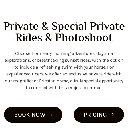
Private & Special Private
Rides & Photoshoot
Choose from early morning adventures, daytime
explorations, or breathtaking sunset rides, with the option
to include a refreshing swim with your horse.
For
experienced riders, we offer an exclusive private ride with
our magnificent Friesian horse, a truly special opportunity
to connect with this majestic animal.
BOOK NOW
PRICING