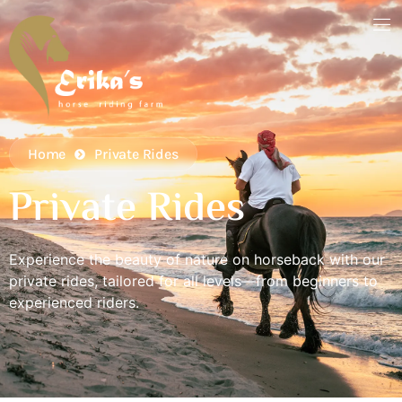
Home
Private Rides
Private Rides
Experience the beauty of nature on horseback with our
private rides, tailored for all levels—from beginners to
experienced riders.