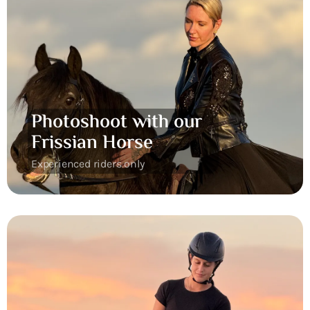
Photoshoot with our
Frissian Horse
Experienced riders only