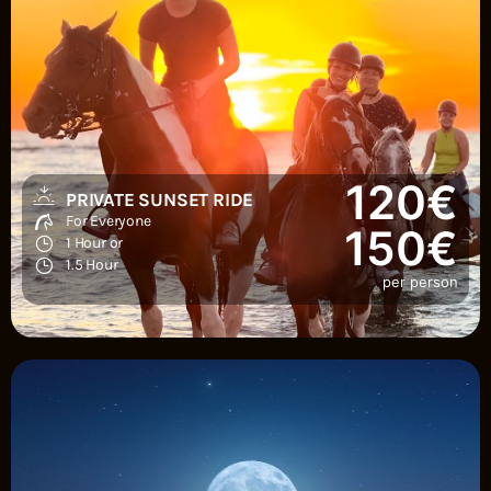
120€
PRIVATE SUNSET RIDE
For Everyone
150€
1 Hour or
1.5 Hour
per person