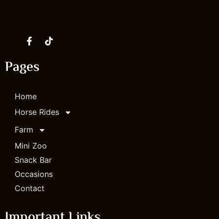
Instagram
Facebook
Tik Tok
Youtube
Pages
Home
Horse Rides
Farm
Mini Zoo
Snack Bar
Occasions
Contact
Important Links