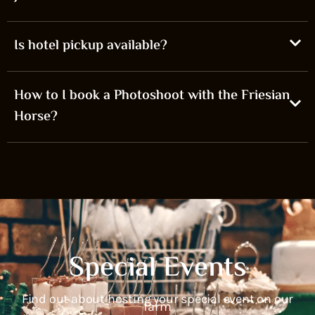
Is hotel pickup available?
How to I book a Photoshoot with the Friesian
Horse?
Special Events
Find out about hosting your special event on our
farm