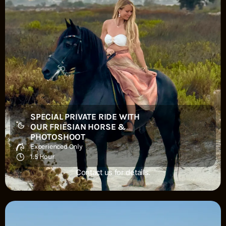
SPECIAL PRIVATE RIDE WITH
OUR FRIESIAN HORSE &
PHOTOSHOOT
Experienced Only
1.5 Hour
Contact us for details.