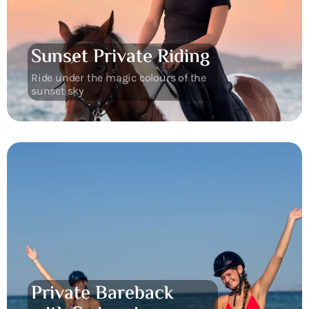
Sunset Private Riding
Ride under the magic colours of the
sunset sky
Private Bareback