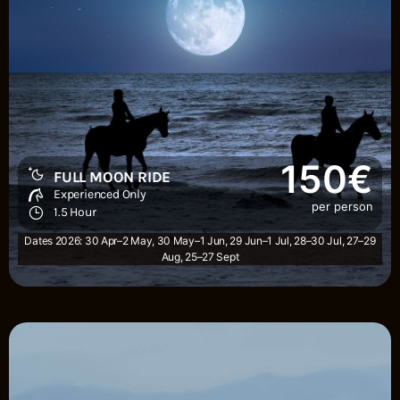
150€
FULL MOON RIDE
Experienced Only
per person
1.5 Hour
Dates 2026: 30 Apr–2 May, 30 May–1 Jun, 29 Jun–1 Jul, 28–30 Jul, 27–29
Aug, 25–27 Sept