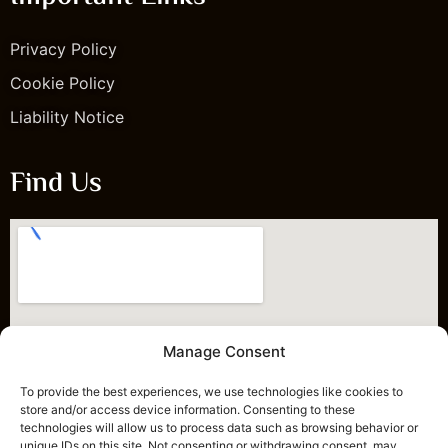
Privacy Policy
Cookie Policy
Liability Notice
Find Us
Manage Consent
To provide the best experiences, we use technologies like cookies to
store and/or access device information. Consenting to these
technologies will allow us to process data such as browsing behavior or
unique IDs on this site. Not consenting or withdrawing consent, may