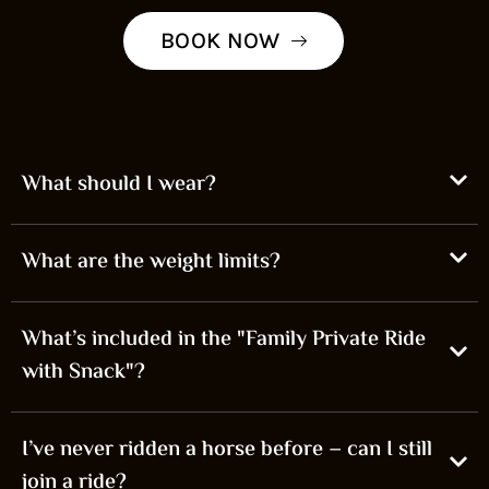
BOOK NOW
What should I wear?
What are the weight limits?
What’s included in the "Family Private Ride
with Snack"?
I’ve never ridden a horse before – can I still
join a ride?