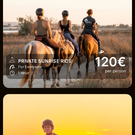
120€
PRIVATE SUNRISE RIDE
For Everyone
per person
1 Hour