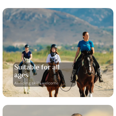
Suitable for all
ages
All riding skills welcome