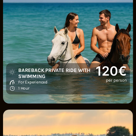
120€
BAREBACK PRIVATE RIDE WITH
SWIMMING
per person
For Experienced
1 Hour