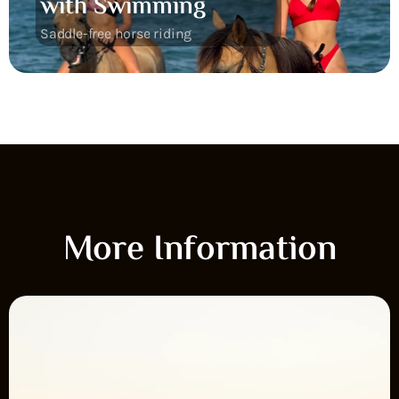
with Swimming
Saddle-free horse riding
More Information