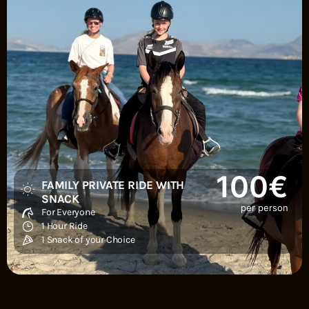
100€
FAMILY PRIVATE RIDE WITH
SNACK
per person
For Everyone
1 Hour Ride
1 Snack of your Choice